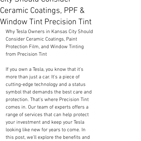
Ceramic Coatings, PPF &
Window Tint Precision Tint
Why Tesla Owners in Kansas City Should 
Consider Ceramic Coatings, Paint 
Protection Film, and Window Tinting 
from Precision Tint
If you own a Tesla, you know that it's 
more than just a car. It's a piece of 
cutting-edge technology and a status 
symbol that demands the best care and 
protection. That's where Precision Tint 
comes in. Our team of experts offers a 
range of services that can help protect 
your investment and keep your Tesla 
looking like new for years to come. In 
this post, we'll explore the benefits and 