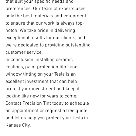
that suit your specific needs and 
preferences. Our team of experts uses 
only the best materials and equipment 
to ensure that our work is always top-
notch. We take pride in delivering 
exceptional results for our clients, and 
we're dedicated to providing outstanding 
customer service.
In conclusion, installing ceramic 
coatings, paint protection film, and 
window tinting on your Tesla is an 
excellent investment that can help 
protect your investment and keep it 
looking like new for years to come. 
Contact Precision Tint today to schedule 
an appointment or request a free quote, 
and let us help you protect your Tesla in 
Kansas City.