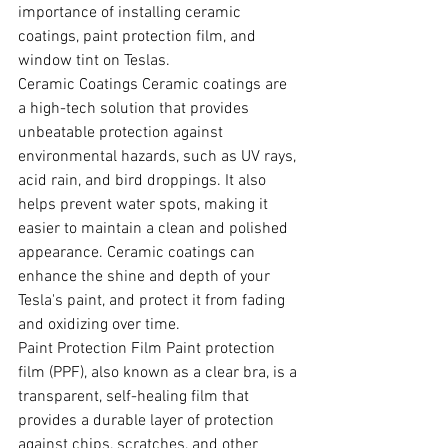
importance of installing ceramic 
coatings, paint protection film, and 
window tint on Teslas.
Ceramic Coatings Ceramic coatings are 
a high-tech solution that provides 
unbeatable protection against 
environmental hazards, such as UV rays, 
acid rain, and bird droppings. It also 
helps prevent water spots, making it 
easier to maintain a clean and polished 
appearance. Ceramic coatings can 
enhance the shine and depth of your 
Tesla's paint, and protect it from fading 
and oxidizing over time.
Paint Protection Film Paint protection 
film (PPF), also known as a clear bra, is a 
transparent, self-healing film that 
provides a durable layer of protection 
against chips, scratches, and other 