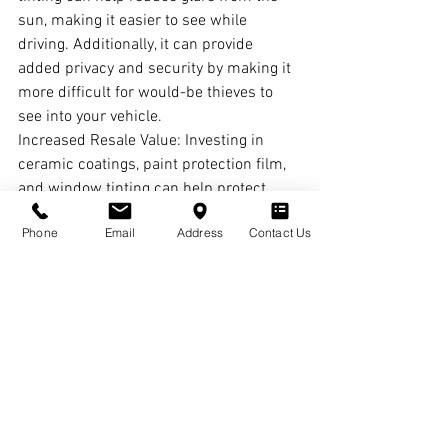
sun, making it easier to see while 
driving. Additionally, it can provide 
added privacy and security by making it 
more difficult for would-be thieves to 
see into your vehicle.
Increased Resale Value: Investing in 
ceramic coatings, paint protection film, 
and window tinting can help protect 
your Tesla's resale value. When it comes 
Phone
Email
Address
Contact Us
time to sell, potential buyers will be 
impressed by the condition of your 
vehicle, and you'll be able to command a 
higher asking price.
Aesthetic Appeal: There's no denying 
that a well-maintained Tesla looks 
impressive on the road. Ceramic 
coatings, paint protection film, and 
window tinting can enhance the 