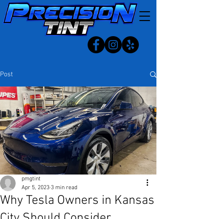
Post
pmgtint
Apr 5, 2023
3 min read
Why Tesla Owners in Kansas
City Should Consider