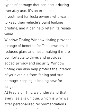
types of damage that can occur during 
everyday use. It's an excellent 
investment for Tesla owners who want 
to keep their vehicle's paint looking 
pristine, and it can help retain its resale 
value.
Window Tinting Window tinting provides 
a range of benefits for Tesla owners. It 
reduces glare and heat, making it more 
comfortable to drive, and provides 
added privacy and security. Window 
tinting can also help protect the interior 
of your vehicle from fading and sun 
damage, keeping it looking new for 
longer.
At Precision Tint, we understand that 
every Tesla is unique, which is why we 
offer personalized recommendations 