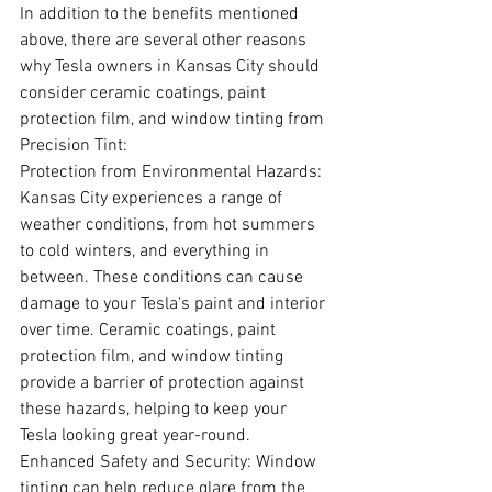
In addition to the benefits mentioned 
above, there are several other reasons 
why Tesla owners in Kansas City should 
consider ceramic coatings, paint 
protection film, and window tinting from 
Precision Tint:
Protection from Environmental Hazards: 
Kansas City experiences a range of 
weather conditions, from hot summers 
to cold winters, and everything in 
between. These conditions can cause 
damage to your Tesla's paint and interior 
over time. Ceramic coatings, paint 
protection film, and window tinting 
provide a barrier of protection against 
these hazards, helping to keep your 
Tesla looking great year-round.
Enhanced Safety and Security: Window 
tinting can help reduce glare from the 