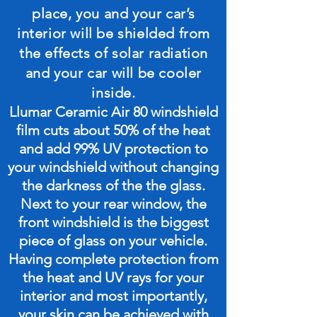
place, you and your car’s
interior will be shielded from
the effects of solar radiation
and your car will be cooler
inside.
Llumar Ceramic Air 80 windshield
film cuts about 50% of the heat
and add 99% UV protection to
your windshield without changing
the darkness of the the glass.
Next to your rear window, the
front windshield is the biggest
piece of glass on your vehicle.
Having complete protection from
the heat and UV rays for your
interior and most importantly,
your skin can be achieved with