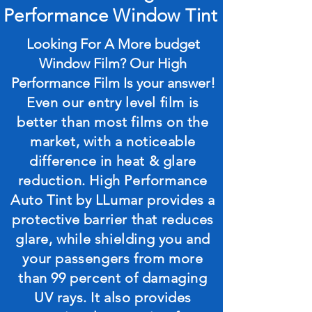
Performance Window Tint
Looking For A More budget
Window Film? Our High
Performance Film Is your answer!
Even our entry level film is
better than most films on the
market, with a noticeable
difference in heat & glare
reduction. High Performance
Auto Tint by LLumar provides a
protective barrier that reduces
glare, while shielding you and
your passengers from more
than 99 percent of damaging
UV rays. It also provides