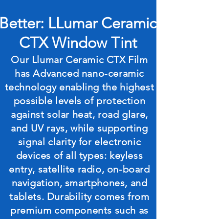
Better: LLumar Ceramic
CTX Window Tint
Our Llumar Ceramic CTX Film
has Advanced nano-ceramic
technology enabling the highest
possible levels of protection
against solar heat, road glare,
and UV rays, while supporting
signal clarity for electronic
devices of all types: keyless
entry, satellite radio, on-board
navigation, smartphones, and
tablets. Durability comes from
premium components such as