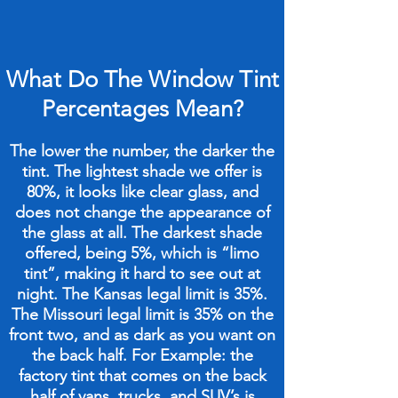
What Do The Window Tint
Percentages Mean?
The lower the number, the darker the
tint. The lightest shade we offer is
80%, it looks like clear glass, and
does not change the appearance of
the glass at all. The darkest shade
offered, being 5%, which is “limo
tint”, making it hard to see out at
night. The Kansas legal limit is 35%.
The Missouri legal limit is 35% on the
front two, and as dark as you want on
the back half. For Example: the
factory tint that comes on the back
half of vans, trucks, and SUV’s is