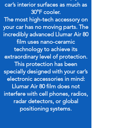
car’s interior surfaces as much as
30°F cooler.
The most high-tech accessory on
your car has no moving parts. The
incredibly advanced Llumar Air 80
film uses nano-ceramic
technology to achieve its
extraordinary level of protection.
This protection has been
specially designed with your car’s
electronic accessories in mind:
Llumar Air 80 film does not
interfere with cell phones, radios,
radar detectors, or global
positioning systems.