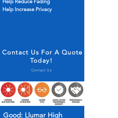
Help Reduce Fading
Help Increase Privacy
Contact Us For A Quote
Today!
Contact Us
Good: Llumar High