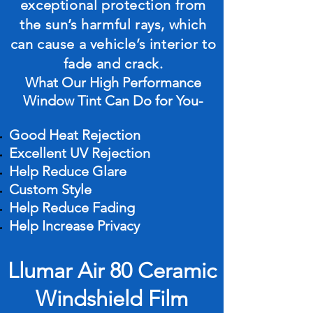
exceptional protection from
the sun’s harmful rays, which
can cause a vehicle’s interior to
fade and crack.
What Our High Performance
Window Tint Can Do for You-
Good Heat Rejection
Excellent UV Rejection
Help Reduce Glare
Custom Style
Help Reduce Fading
Help Increase Privacy
Llumar Air 80 Ceramic
Windshield Film