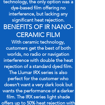
technology, the only option was a
dye-based film offering no
interference, but lacking any
significant heat rejection.
BENEFITS OF IR NANO-
CERAMIC FILM
With ceramic technology,
customers get the best of both
worlds, no radio or navigation
interference with double the heat
rejection of a standard dyed film.
The Llumar IRX series is also
perfect for the customer who
doesn’t want a very dark look but
wants the performance of a darker
film. The IRX series light shade
offers up to 50% heat rejection with