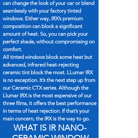
can change the look of your car or blend
seamlessly with your factory tinted
windows. Either way, IRX’s premium
composition can block a significant
amount of heat. So, you can pick your
perfect shade, without compromising on
comfort.
All tinted windows block some heat but
advanced, infrared heat-rejecting
ceramic tint block the most. LLumar IRX
is no exception. It’s the next step up from
our Ceramic CTX series. Although the
Llumar IRX is the most expensive of our
three films, it offers the best performance
in terms of heat rejection. If that’s your
main concern, the IRX is the way to go.
WHAT IS IR NANO-