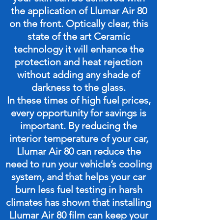
the application of Llumar Air 80
on the front. Optically clear, this
state of the art Ceramic
technology it will enhance the
protection and heat rejection
without adding any shade of
darkness to the glass.
In these times of high fuel prices,
every opportunity for savings is
important. By reducing the
interior temperature of your car,
Llumar Air 80 can reduce the
need to run your vehicle’s cooling
system, and that helps your car
burn less fuel testing in harsh
climates has shown that installing
Llumar Air 80 film can keep your