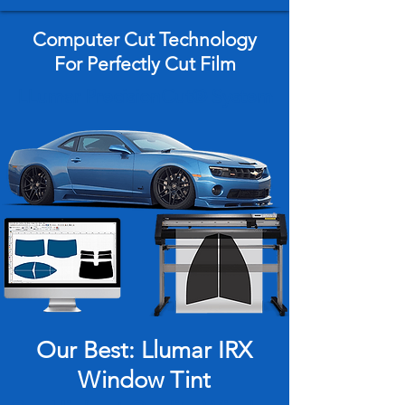
Computer Cut Technology
For Perfectly Cut Film
LLumar PrecisionCut® System
Our Best: Llumar IRX
Window Tint