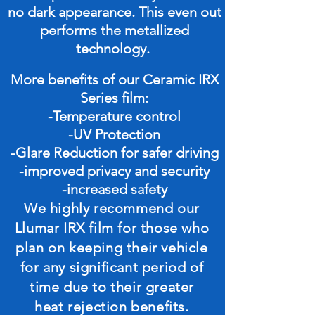
no dark appearance. This even out
performs the metallized
technology.
More benefits of our Ceramic IRX
Series film:
-
Temperature
control
-UV Protection
-Glare Reduction for safer driving
-improved privacy and security
-increased safety
We highly recommend our
Llumar IRX film for those who
plan on keeping their vehicle
for any significant period of
time due to their greater
heat rejection benefits.