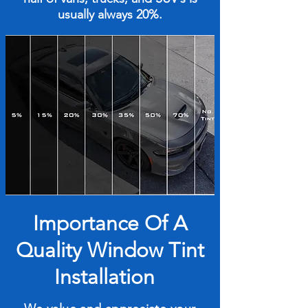
usually always 20%.
Importance Of A
Quality Window Tint
Installation