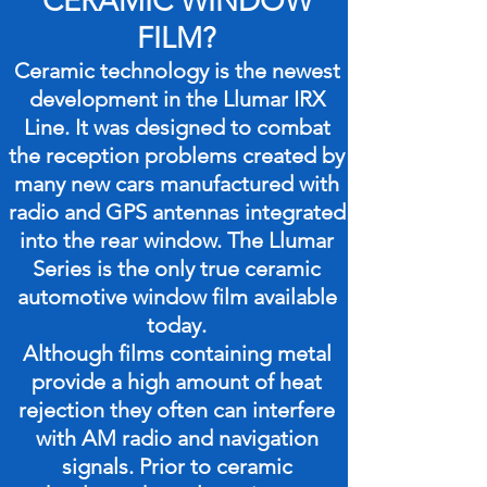
CERAMIC WINDOW
FILM?
Ceramic technology is the newest
development in the Llumar IRX
Line. It was designed to combat
the reception problems created by
many new cars manufactured with
radio and GPS antennas integrated
into the rear window. The Llumar
Series is the only true ceramic
automotive window film available
today.
Although films containing metal
provide a high amount of heat
rejection they often can interfere
with AM radio and navigation
signals. Prior to ceramic