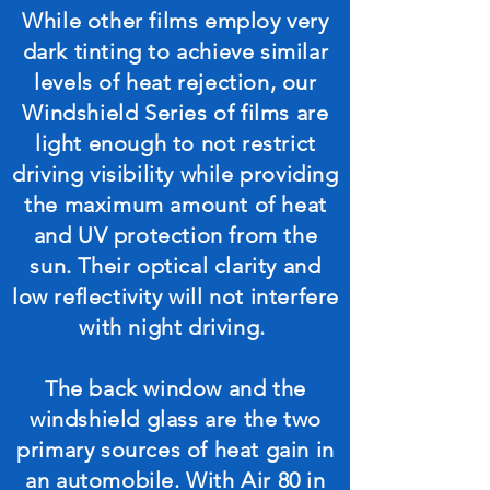
While other films employ very
dark tinting to achieve similar
levels of heat rejection, our
Windshield Series of films are
light enough to not restrict
driving visibility while providing
the maximum amount of heat
and UV protection from the
sun. Their optical clarity and
low reflectivity will not interfere
with night driving.
The back window and the
windshield glass are the two
primary sources of heat gain in
an automobile. With Air 80 in