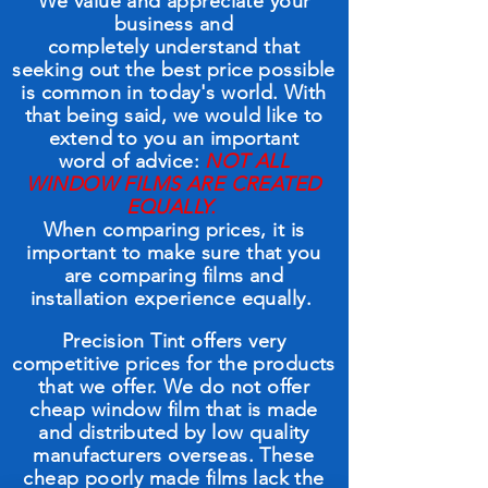
We value and appreciate your
business and
completely understand that
seeking out the best price possible
is common in today's world. With
that being said, we would like to
extend to you an important
word of advice:
NOT ALL
WINDOW FILMS ARE CREATED
EQUALLY.
When comparing prices, it is
important to make sure that you
are comparing films and
installation experience equally.
Precision Tint offers very
competitive prices for the products
that we offer. We do not offer
cheap window film that is made
and distributed by low quality
manufacturers overseas. These
cheap poorly made films lack the