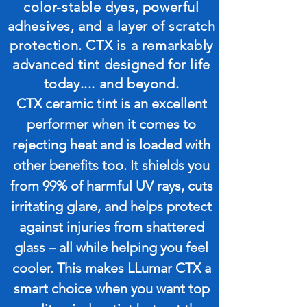
color-stable dyes, powerful
adhesives, and a layer of scratch
protection. CTX is a remarkably
advanced tint designed for life
today.... and beyond.
CTX ceramic tint is an excellent
performer when it comes to
rejecting heat and is loaded with
other benefits too. It shields you
from 99% of harmful UV rays, cuts
irritating glare, and helps protect
against injuries from shattered
glass – all while helping you feel
cooler. This makes LLumar CTX a
smart choice when you want top