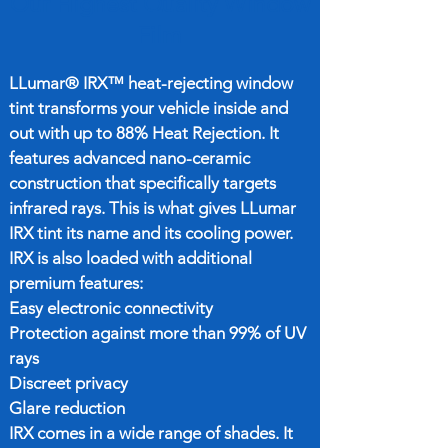
Our Highest Quality Window
Film
LLumar® IRX™ heat-rejecting window
tint transforms your vehicle inside and
out with up to 88% Heat Rejection. It
features advanced nano-ceramic
construction that specifically targets
infrared rays. This is what gives LLumar
IRX tint its name and its cooling power.
IRX is also loaded with additional
premium features:
Easy electronic connectivity
Protection against more than 99% of UV
rays
Discreet privacy
Glare reduction
IRX comes in a wide range of shades. It