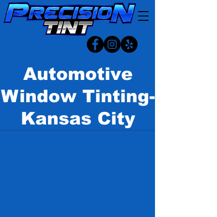
Automotive
Window Tinting-
Kansas City