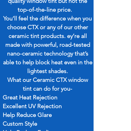
quality window tint but not the
top-of-the-line price.
You’ll feel the difference when you
choose CTX or any of our other
ceramic tint products. ey’re all
made with powerful, road-tested
nano-ceramic technology that’s
able to help block heat even in the
lightest shades.
What our Ceramic CTX window
tint can do for you-
Great Heat Rejection
Excellent UV Rejection
Help Reduce Glare
Custom Style