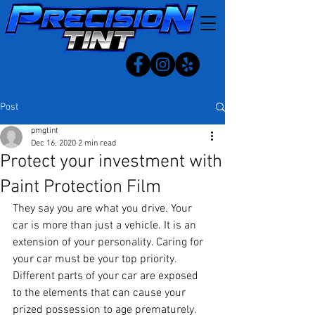
Post
pmgtint
Dec 16, 2020
2 min read
Protect your investment with
Paint Protection Film
They say you are what you drive. Your 
car is more than just a vehicle. It is an 
extension of your personality. Caring for 
your car must be your top priority.
Different parts of your car are exposed 
to the elements that can cause your 
prized possession to age prematurely.