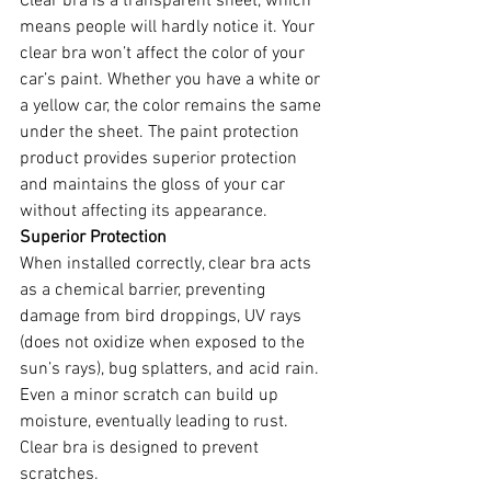
Clear bra is a transparent sheet, which 
means people will hardly notice it. Your 
clear bra won’t affect the color of your 
car’s paint. Whether you have a white or 
a yellow car, the color remains the same 
under the sheet. The paint protection 
product provides superior protection 
and maintains the gloss of your car 
without affecting its appearance.
Superior Protection 
When installed correctly, clear bra acts 
as a chemical barrier, preventing 
damage from bird droppings, UV rays 
(does not oxidize when exposed to the 
sun’s rays), bug splatters, and acid rain. 
Even a minor scratch can build up 
moisture, eventually leading to rust. 
Clear bra is designed to prevent 
scratches.