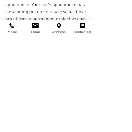
appearance. Your car’s appearance has 
a major impact on its resale value. Clear 
bra utilizes a permanent protective coat 
designed to keep vehicles looking new 
Phone
Email
Address
Contact Us
for years to come. Your clear bra will 
prevent your car’s paint from fading, 
helping make it look new and shiny.
See All
Recent Posts