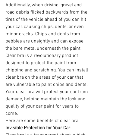
Additionally, when driving, gravel and 
road debris flicked backwards from the 
tires of the vehicle ahead of you can hit 
your car, causing chips, dents, or even 
minor cracks. Chips and dents from 
pebbles are unsightly and can expose 
the bare metal underneath the paint.
Clear bra is a revolutionary product 
designed to protect the paint from 
chipping and scratching. You can install 
clear bra on the areas of your car that 
are vulnerable to paint chips and dents. 
Your clear bra will protect your car from 
damage, helping maintain the look and 
quality of your car paint for years to 
come.
Here are some benefits of clear bra.
Invisible Protection for Your Car