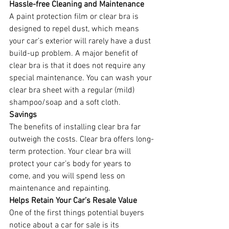
Hassle-free Cleaning and Maintenance
A paint protection film or clear bra is 
designed to repel dust, which means 
your car’s exterior will rarely have a dust 
build-up problem. A major benefit of 
clear bra is that it does not require any 
special maintenance. You can wash your 
clear bra sheet with a regular (mild) 
shampoo/soap and a soft cloth.
Savings
The benefits of installing clear bra far 
outweigh the costs. Clear bra offers long-
term protection. Your clear bra will 
protect your car’s body for years to 
come, and you will spend less on 
maintenance and repainting.
Helps Retain Your Car’s Resale Value
One of the first things potential buyers 
notice about a car for sale is its 