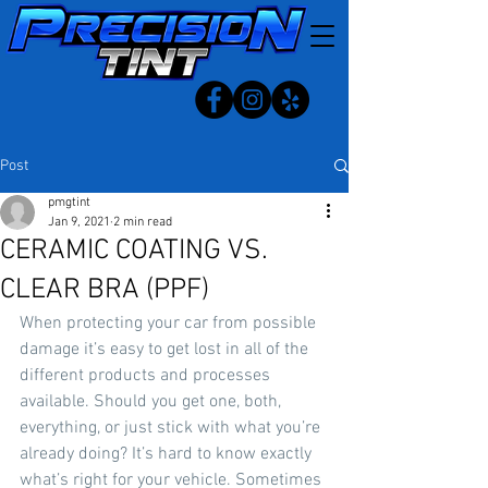
Post
pmgtint
Jan 9, 2021
2 min read
CERAMIC COATING VS.
CLEAR BRA (PPF)
When protecting your car from possible 
damage it’s easy to get lost in all of the 
different products and processes 
available. Should you get one, both, 
everything, or just stick with what you’re 
already doing? It’s hard to know exactly 
what’s right for your vehicle. Sometimes 