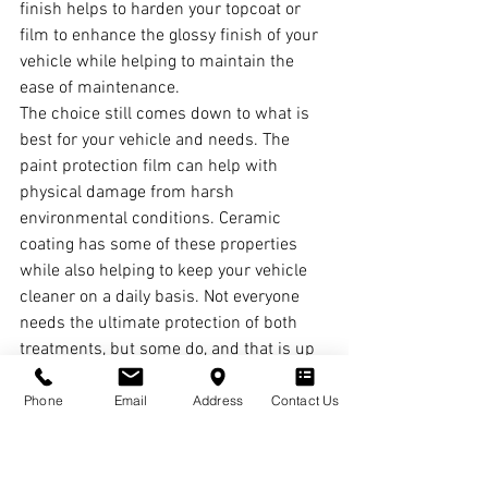
finish helps to harden your topcoat or 
film to enhance the glossy finish of your 
vehicle while helping to maintain the 
ease of maintenance.
The choice still comes down to what is 
best for your vehicle and needs. The 
paint protection film can help with 
physical damage from harsh 
environmental conditions. Ceramic 
coating has some of these properties 
while also helping to keep your vehicle 
cleaner on a daily basis. Not everyone 
needs the ultimate protection of both 
treatments, but some do, and that is up 
to you.
Phone
Email
Address
Contact Us