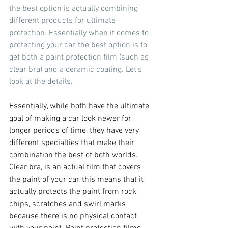
the best option is actually combining 
different products for ultimate 
protection. Essentially when it comes to 
protecting your car, the best option is to 
get both a paint protection film (such as 
clear bra) and a ceramic coating. Let’s 
look at the details.
Essentially, while both have the ultimate 
goal of making a car look newer for 
longer periods of time, they have very 
different specialties that make their 
combination the best of both worlds. 
Clear bra, is an actual film that covers 
the paint of your car, this means that it 
actually protects the paint from rock 
chips, scratches and swirl marks 
because there is no physical contact 