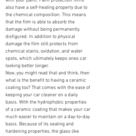
with your paint. Paint protection films 
also have a self-healing property due to 
the chemical composition. This means 
that the film is able to absorb the 
damage without being permanently 
disfigured. In addition to physical 
damage the film still protects from 
chemical stains, oxidation, and water 
spots, which ultimately keeps ones car 
looking better longer.
Now, you might read that and think, then 
what is the benefit to having a ceramic 
coating too? That comes with the ease of 
keeping your car cleaner on a daily 
basis. With the hydrophobic properties 
of a ceramic coating that makes your car 
much easier to maintain on a day-to-day 
basis. Because of its sealing and 
hardening properties, the glass like 